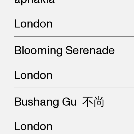
London
Blooming Serenade
London
Bushang Gu
不尚
London