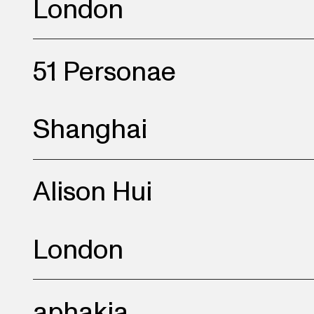
London
towards themes of the s
modern life and its wei
51 Personae
Shanghai
Alison Hui
London
aphakia