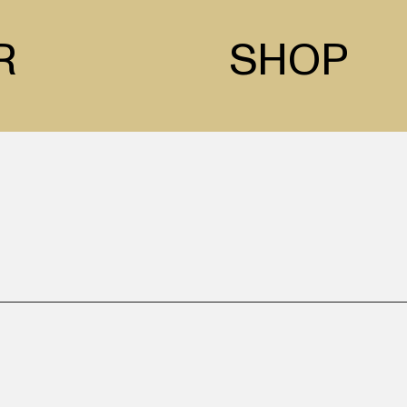
R
SHOP
 is a traditional artist ba
on and Asian media, their 
the city, and settings in nat