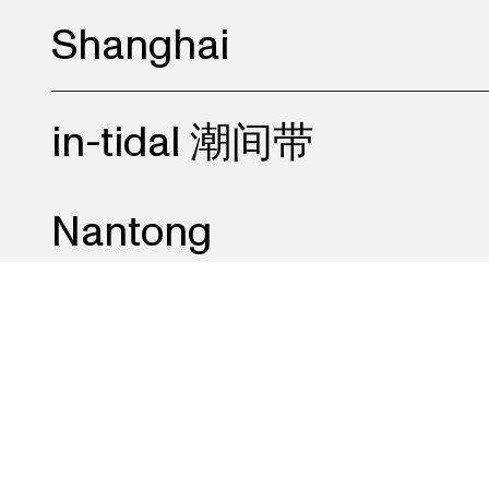
Shanghai
in-tidal 潮间带
Nantong
K.O.W 女儿国
Beijing