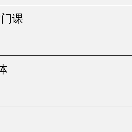
展这门课
面体