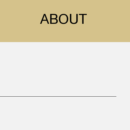
ABOUT
sed in London. Inspired
work revolves around
ure. Often leaning