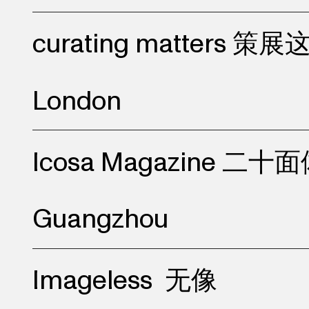
curating matters 策
London
Icosa Magazine 二十
Guangzhou
Imageless
无像