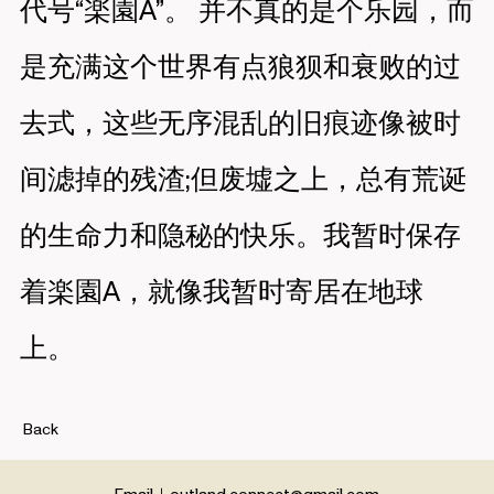
代号“楽園A”。 并不真的是个乐园，而
是充满这个世界有点狼狈和衰败的过
去式，这些无序混乱的旧痕迹像被时
间滤掉的残渣;但废墟之上，总有荒诞
的生命力和隐秘的快乐。我暂时保存
着楽園A，就像我暂时寄居在地球
上。
Back