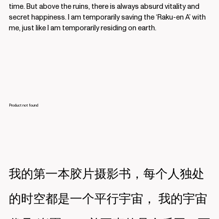
time. But above the ruins, there is always absurd vitality and
secret happiness. I am temporarily saving the ‘Raku-en A’ with
me, just like I am temporarily residing on earth.
我的第一本胶片摄影书，每个人独处
的时空都是一个平行宇宙， 我的宇宙