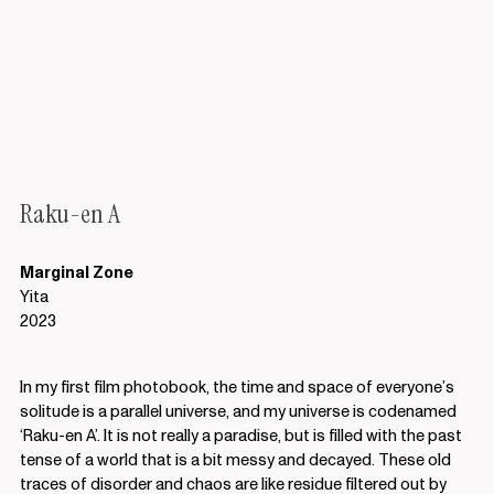
Raku-en A
Marginal Zone
Yita
2023
In my first film photobook, the time and space of everyone’s
solitude is a parallel universe, and my universe is codenamed
‘Raku-en A’. It is not really a paradise, but is filled with the past
tense of a world that is a bit messy and decayed. These old
traces of disorder and chaos are like residue filtered out by