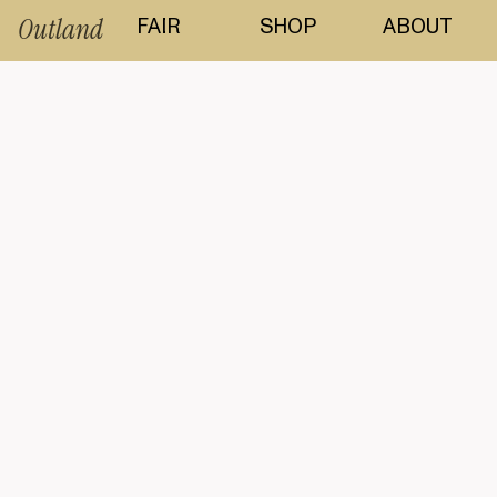
Outland
FAIR
SHOP
ABOUT